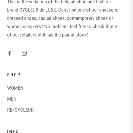
This is the webshop of the Belgian shoe and fashion
brand
CYCLEUR de LUXE.
Can't find one of our sneakers,
dressed shoes, casual shoes, contemporary shoes or
women sneakers? No problem, feel free to check if one
of
our retailers
still has the pair in stock!
SHOP
WOMEN
MEN
RE>CYCLEUR
INFO