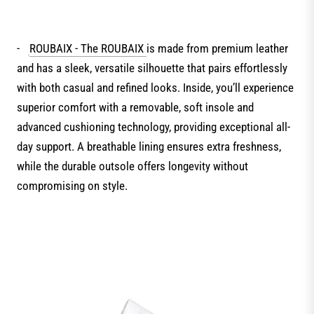
-
ROUBAIX - The ROUBAIX
is made from premium leather
and has a sleek, versatile silhouette that pairs effortlessly
with both casual and refined looks. Inside, you’ll experience
superior comfort with a removable, soft insole and
advanced cushioning technology, providing exceptional all-
day support. A breathable lining ensures extra freshness,
while the durable outsole offers longevity without
compromising on style.