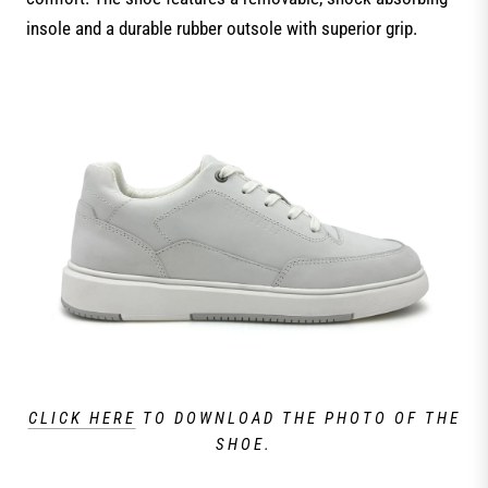
insole and a durable rubber outsole with superior grip.
CLICK HERE
TO DOWNLOAD THE PHOTO OF THE
SHOE.