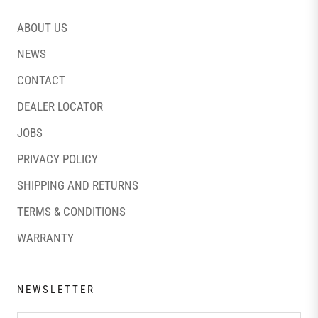
ABOUT US
NEWS
CONTACT
DEALER LOCATOR
JOBS
PRIVACY POLICY
SHIPPING AND RETURNS
TERMS & CONDITIONS
WARRANTY
NEWSLETTER