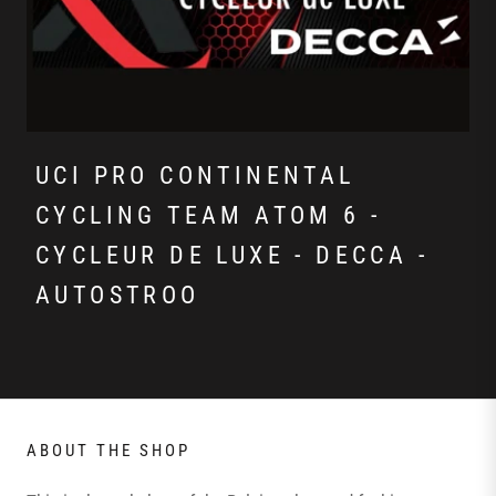
UCI PRO CONTINENTAL
CYCLING TEAM ATOM 6 -
CYCLEUR DE LUXE - DECCA -
AUTOSTROO
ABOUT THE SHOP