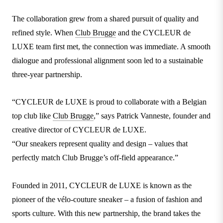
The collaboration grew from a shared pursuit of quality and
refined style. When
Club Brugge
and the CYCLEUR de
LUXE team first met, the connection was immediate. A smooth
dialogue and professional alignment soon led to a sustainable
three-year partnership.
“CYCLEUR de LUXE is proud to collaborate with a Belgian
top club like
Club Brugge
,” says Patrick Vanneste, founder and
creative director of CYCLEUR de LUXE.
“Our sneakers represent quality and design – values that
perfectly match Club Brugge’s off-field appearance.”
Founded in 2011, CYCLEUR de LUXE is known as the
pioneer of the vélo-couture sneaker – a fusion of fashion and
sports culture. With this new partnership, the brand takes the