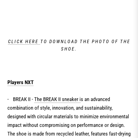
CLICK HERE
TO DOWNLOAD THE PHOTO OF THE
SHOE.
Players NXT
-
BREAK II -
The BREAK II sneaker i
s an advanced
combination of style, innovation, and sustainability,
designed with circular materials to minimize environmental
impact without compromising on performance or design.
The shoe is made from recycled leather, features fast-drying