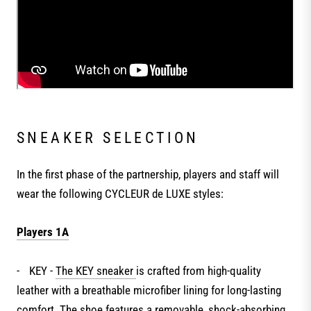
SNEAKER SELECTION
In the first phase of the partnership, players and staff will
wear the following CYCLEUR de LUXE styles:
Players 1A
-
KEY -
The KEY sneaker
is crafted from high-quality
leather with a breathable microfiber lining for long-lasting
comfort. The shoe features a removable, shock-absorbing