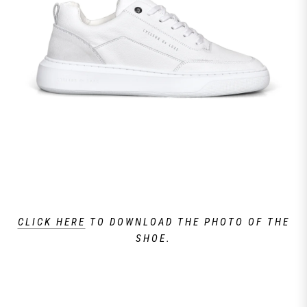
CLICK HERE
TO DOWNLOAD THE PHOTO OF THE
SHOE.