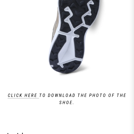
CLICK HERE
TO DOWNLOAD THE PHOTO OF THE
SHOE.