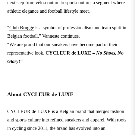
next step from vélo-couture to sport-couture, a segment where
athletic elegance and football lifestyle meet.
“
Club Brugge
is a symbol of professionalism and team spirit in
Belgian football,” Vanneste continues.
“We are proud that our sneakers have become part of their
representative look.
CYCLEUR de LUXE –
No Shoes, No
Glory!
”
About CYCLEUR de LUXE
CYCLEUR de LUXE is a Belgian brand that merges fashion
and sports culture into refined sneakers and apparel. With roots
in cycling since 2011, the brand has evolved into an