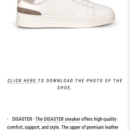
CLICK HERE
TO DOWNLOAD THE PHOTO OF THE
SHOE.
-
DISASTER -
The DISASTER sneaker
offers high-quality
comfort, support, and style. The upper of premium leather