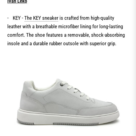
Ivan Leko
-
KEY -
The KEY sneaker
is crafted from high-quality
leather with a breathable microfiber lining for long-lasting
comfort. The shoe features a removable, shock-absorbing
insole and a durable rubber outsole with superior grip.