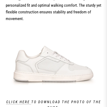
personalized fit and optimal walking comfort. The sturdy yet
flexible construction ensures stability and freedom of
movement.
CLICK HERE
TO DOWNLOAD THE PHOTO OF THE