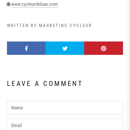
🌐
www.cycleurdeluxe.com
WRITTEN BY MARKETING CYCLEUR
LEAVE A COMMENT