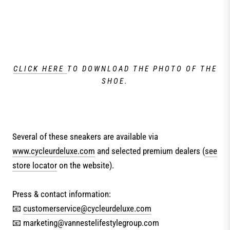
CLICK HERE
TO DOWNLOAD THE PHOTO OF THE
SHOE.
Several of these sneakers are available via
www.cycleurdeluxe.com
and selected premium dealers (
see
store locator
on the website).
Press & contact information:
📧
customerservice@cycleurdeluxe.com
📧 marketing@vannestelifestylegroup.com