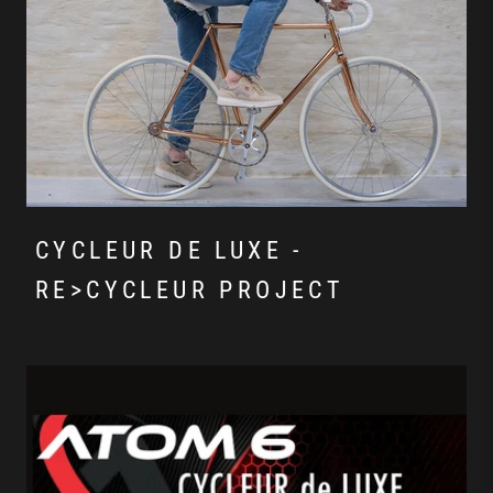
CYCLEUR DE LUXE -
RE>CYCLEUR PROJECT