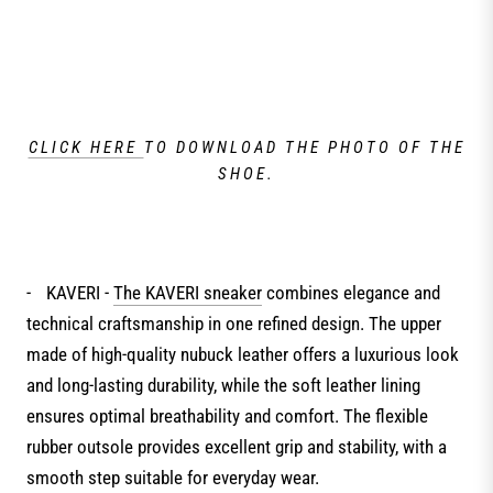
CLICK HERE
TO DOWNLOAD THE PHOTO OF THE
SHOE.
-
KAVERI -
The KAVERI sneaker
combines elegance and
technical craftsmanship in one refined design. The upper
made of high-quality nubuck leather offers a luxurious look
and long-lasting durability, while the soft leather lining
ensures optimal breathability and comfort. The flexible
rubber outsole provides excellent grip and stability, with a
smooth step suitable for everyday wear.