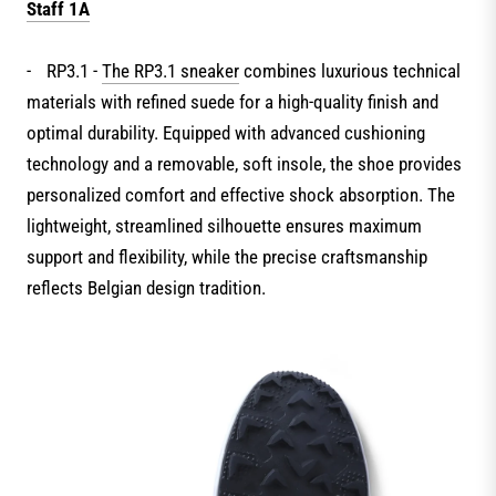
Staff 1A
-
RP3.1 -
The RP3.1 sneaker
combines luxurious technical
materials with refined suede for a high-quality finish and
optimal durability. Equipped with advanced cushioning
technology and a removable, soft insole, the shoe provides
personalized comfort and effective shock absorption. The
lightweight, streamlined silhouette ensures maximum
support and flexibility, while the precise craftsmanship
reflects Belgian design tradition.