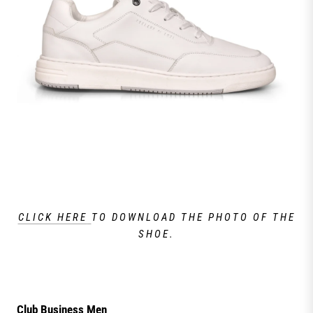
CLICK HERE
TO DOWNLOAD THE PHOTO OF THE
SHOE.
Club Business Men