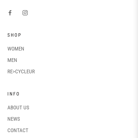
SHOP
WOMEN
MEN
RE>CYCLEUR
INFO
ABOUT US
NEWS
CONTACT