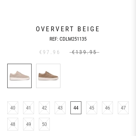
OVERVERT BEIGE
REF:
CDLM251135
€97.96
€139.95
40
41
42
43
44
45
46
47
48
49
50