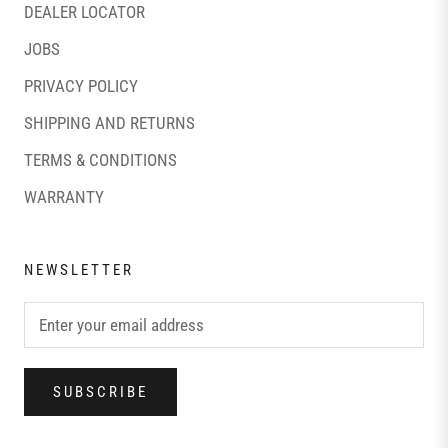
DEALER LOCATOR
JOBS
PRIVACY POLICY
SHIPPING AND RETURNS
TERMS & CONDITIONS
WARRANTY
NEWSLETTER
SUBSCRIBE