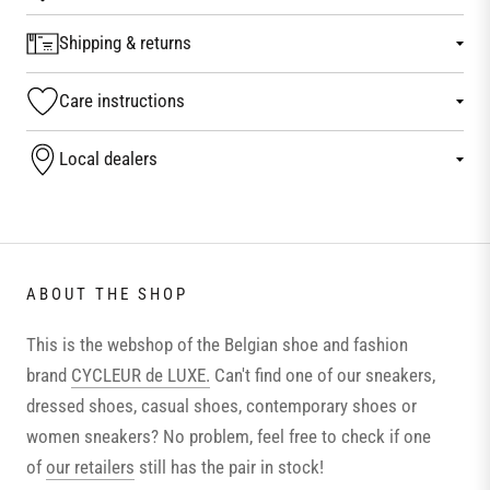
Shipping & returns
Care instructions
Local dealers
ABOUT THE SHOP
This is the webshop of the Belgian shoe and fashion
brand
CYCLEUR de LUXE.
Can't find one of our sneakers,
dressed shoes, casual shoes, contemporary shoes or
women sneakers? No problem, feel free to check if one
of
our retailers
still has the pair in stock!