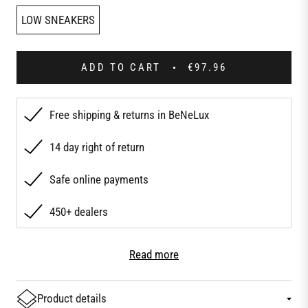
LOW SNEAKERS
ADD TO CART
€97.96
Free shipping & returns in BeNeLux
14 day right of return
Safe online payments
450+ dealers
Product details