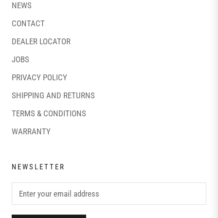
NEWS
CONTACT
DEALER LOCATOR
JOBS
PRIVACY POLICY
SHIPPING AND RETURNS
TERMS & CONDITIONS
WARRANTY
NEWSLETTER