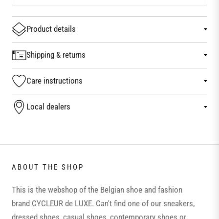
Product details
Shipping & returns
Care instructions
Local dealers
ABOUT THE SHOP
This is the webshop of the Belgian shoe and fashion
brand
CYCLEUR de LUXE.
Can't find one of our sneakers,
dressed shoes, casual shoes, contemporary shoes or