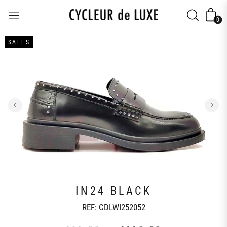
Skip
to
0
content
SALES
IN24 BLACK
REF:
CDLWI252052