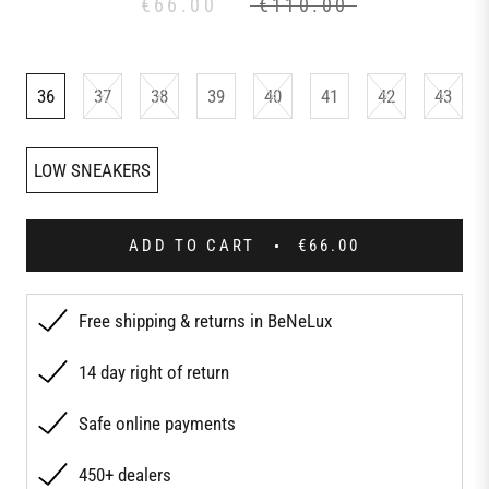
€66.00
€110.00
36
37
38
39
40
41
42
43
LOW SNEAKERS
ADD TO CART
€66.00
Free shipping & returns in BeNeLux
14 day right of return
Safe online payments
450+ dealers