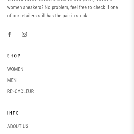
women sneakers? No problem, feel free to check if one
of
our retailers
still has the pair in stock!
SHOP
WOMEN
MEN
RE>CYCLEUR
INFO
ABOUT US