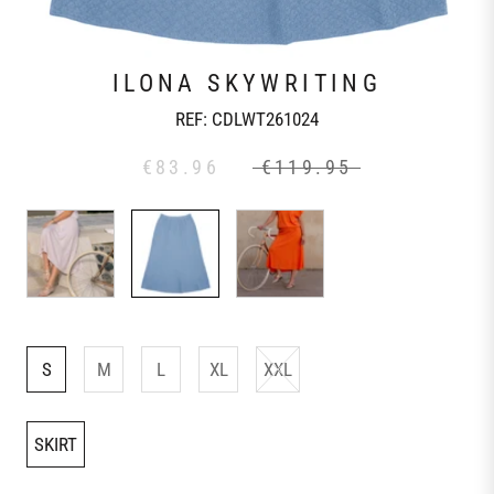
ILONA SKYWRITING
REF:
CDLWT261024
€83.96
€119.95
S
M
L
XL
XXL
SKIRT