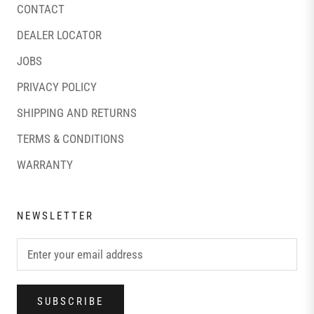
CONTACT
DEALER LOCATOR
JOBS
PRIVACY POLICY
SHIPPING AND RETURNS
TERMS & CONDITIONS
WARRANTY
NEWSLETTER
SUBSCRIBE