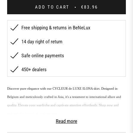
ADD TO CART
€83.96
Free shipping & returns in BeNeLux
14 day right of return
Safe online payments
450+ dealers
Discover pure elegance with our CYCLEUR de LUXE ILONA skirt. Designed in
Belgium and meticulously crafted in Asia, it's a testament to international allure and
quality. Elevate your wardrobe and captivate attention effortlessly. Shop now and
embrace the essence of sophistication.