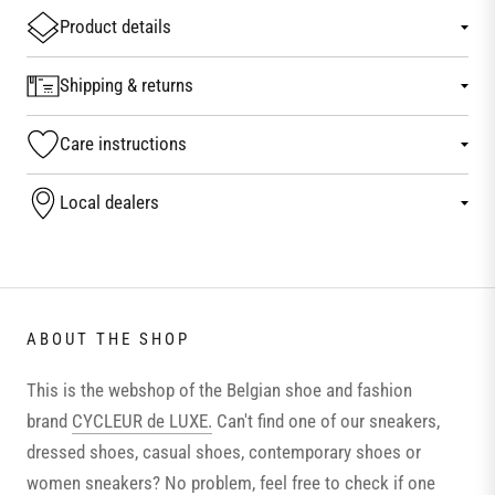
Product details
Shipping & returns
Care instructions
Local dealers
ABOUT THE SHOP
This is the webshop of the Belgian shoe and fashion
brand
CYCLEUR de LUXE.
Can't find one of our sneakers,
dressed shoes, casual shoes, contemporary shoes or
women sneakers? No problem, feel free to check if one