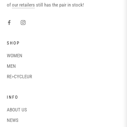
of
our retailers
still has the pair in stock!
SHOP
WOMEN
MEN
RE>CYCLEUR
INFO
ABOUT US
NEWS