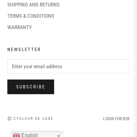
SHIPPING AND RETURNS
TERMS & CONDITIONS
WARRANTY
NEWSLETTER
SUBSCRIBE
©
CYCLEUR DE LUXE
LOGIN FOR B2B
English