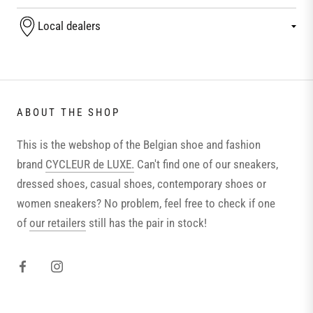
Local dealers
ABOUT THE SHOP
This is the webshop of the Belgian shoe and fashion
brand
CYCLEUR de LUXE.
Can't find one of our sneakers,
dressed shoes, casual shoes, contemporary shoes or
women sneakers? No problem, feel free to check if one
of
our retailers
still has the pair in stock!