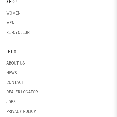
SHOP
WOMEN
MEN
RE>CYCLEUR
INFO
ABOUT US
NEWS
CONTACT
DEALER LOCATOR
JOBS
PRIVACY POLICY