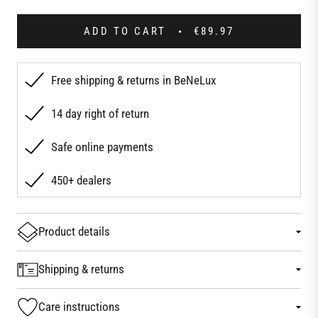
ADD TO CART
€89.97
Free shipping & returns in BeNeLux
14 day right of return
Safe online payments
450+ dealers
Product details
Shipping & returns
Care instructions