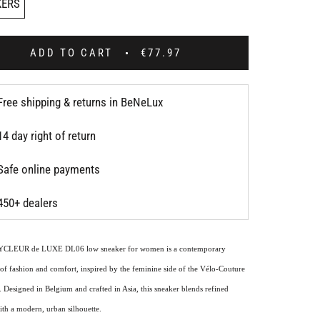
KERS
ADD TO CART
€77.97
Free shipping & returns in BeNeLux
14 day right of return
Safe online payments
450+ dealers
YCLEUR de LUXE DL06 low sneaker for women is a contemporary
of fashion and comfort, inspired by the feminine side of the Vélo-Couture
 Designed in Belgium and crafted in Asia, this sneaker blends refined
ith a modern, urban silhouette.