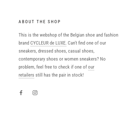
ABOUT THE SHOP
This is the webshop of the Belgian shoe and fashion
brand
CYCLEUR de LUXE.
Can't find one of our
sneakers, dressed shoes, casual shoes,
contemporary shoes or women sneakers? No
problem, feel free to check if one of
our
retailers
still has the pair in stock!