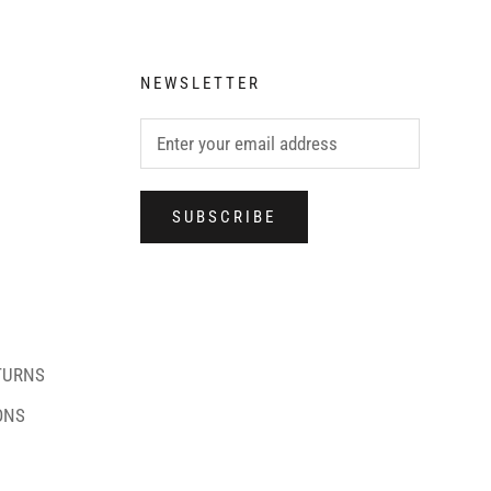
NEWSLETTER
SUBSCRIBE
TURNS
ONS