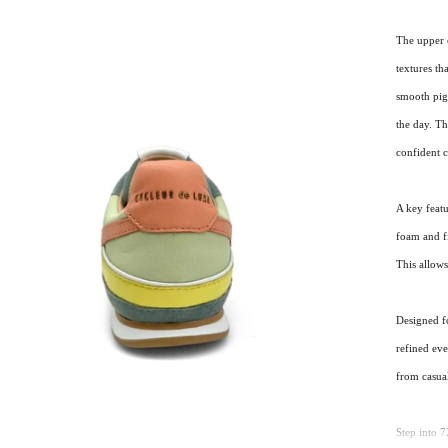
The upper 
textures th
smooth pig 
the day. Th
confident 
A key feat
foam and fi
This allows
Designed f
refined ev
from casual
Step into 