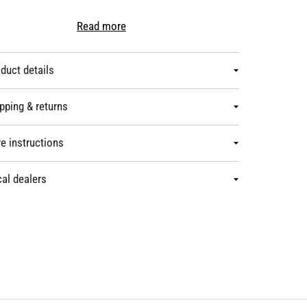
hion meets comfort-driven design.
duct details
pping & returns
e instructions
al dealers