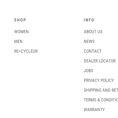
SHOP
INFO
WOMEN
ABOUT US
MEN
NEWS
RE>CYCLEUR
CONTACT
DEALER LOCATOR
JOBS
PRIVACY POLICY
SHIPPING AND RE
TERMS & CONDITI
WARRANTY