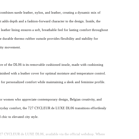
combines suede leather, nylon, and leather, creating a dynamic mix of
at adds depth and a fashion-forward character to the design. Inside, the
leather lining ensures a soft, breathable feel for lasting comfort throughout
e durable thermo rubber outsole provides flexibility and stability for
city movement.
ure of the DL06 is its removable cushioned insole, made with cushioning
nished with a leather cover for optimal moisture and temperature control.
 for personalized comfort while maintaining a sleek and feminine profile.
or women who appreciate contemporary design, Belgian creativity, and
eryday comfort, the 727 CYCLEUR de LUXE DL06 transitions effortlessly
 chic to elevated city style.
727 CYCLEUR de LUXE DL06, available via the official webshop. Where