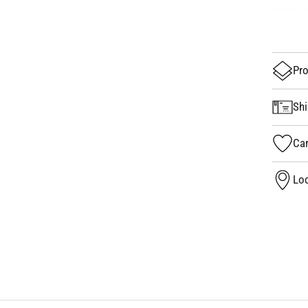
modern fas
Pro
Shi
Car
Loc