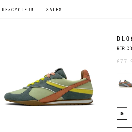
RE>CYCLEUR
SALES
RE>CYCLEUR
SALES
DL0
REF:
CD
€77.
36