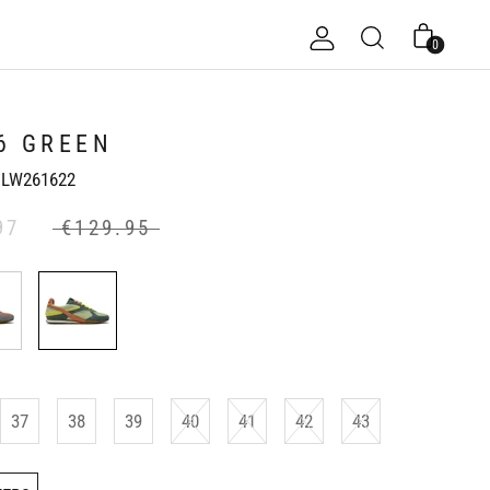
0
6 GREEN
LW261622
97
€129.95
37
38
39
40
41
42
43