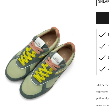
SNEA
The 727 C
expression 
philosophy.
materials w