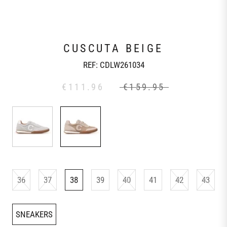
CUSCUTA BEIGE
REF:
CDLW261034
€111.96
€159.95
36
37
38
39
40
41
42
43
SNEAKERS