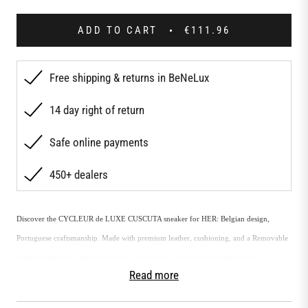
ADD TO CART
€111.96
Free shipping & returns in BeNeLux
14 day right of return
Safe online payments
450+ dealers
Discover the CYCLEUR de LUXE CUSCUTA sneaker for HER: Belgian design,
Portuguese craftsmanship. Made with premium leather, cushioning, and a Removable
cushion insole for ultimate comfort. Elevate your style with European luxury.