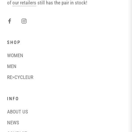
of
our retailers
still has the pair in stock!
SHOP
WOMEN
MEN
RE>CYCLEUR
INFO
ABOUT US
NEWS