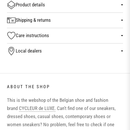
Product details
Shipping & returns
Care instructions
Local dealers
ABOUT THE SHOP
This is the webshop of the Belgian shoe and fashion
brand
CYCLEUR de LUXE.
Can't find one of our sneakers,
dressed shoes, casual shoes, contemporary shoes or
women sneakers? No problem, feel free to check if one