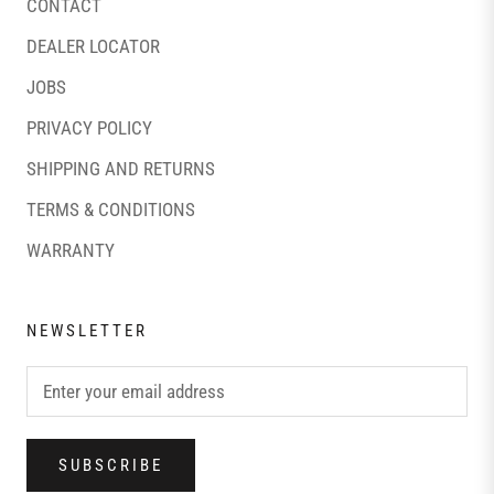
CONTACT
DEALER LOCATOR
JOBS
PRIVACY POLICY
SHIPPING AND RETURNS
TERMS & CONDITIONS
WARRANTY
NEWSLETTER
SUBSCRIBE