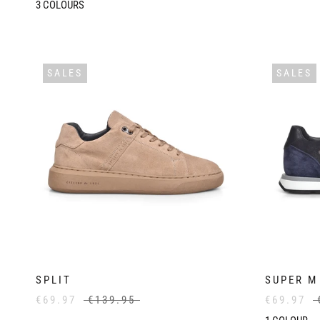
3
COLOURS
SALES
SALES
SPLIT
SUPER M
€69.97
€139.95
€69.97