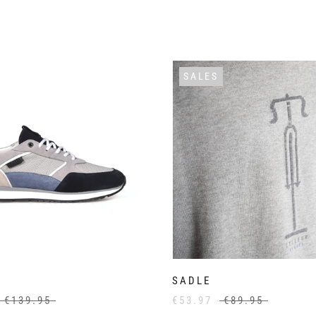
SALES
SADLE
€139.95
€53.97
€89.95