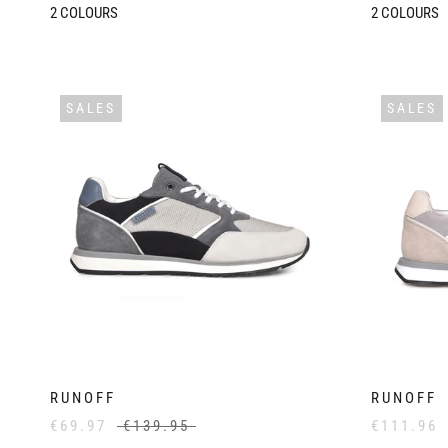
2
COLOURS
2
COLOURS
SALES
SALES
RUNOFF
RUNOFF
€69.97
€139.95
€111.96