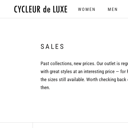
Skip
WOMEN
MEN
to
WOMEN
MEN
content
SALES
Past collections, new prices. Our outlet is reg
with great styles at an interesting price — for 
the sizes still available. Worth checking back
then.