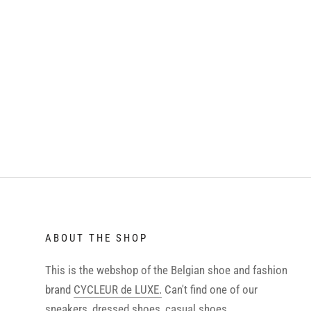
ABOUT THE SHOP
This is the webshop of the Belgian shoe and fashion
brand
CYCLEUR de LUXE.
Can't find one of our
sneakers, dressed shoes, casual shoes,