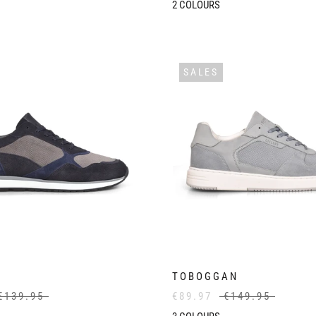
2
COLOURS
SALES
TOBOGGAN
€139.95
€89.97
€149.95