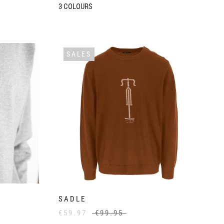
3
COLOURS
SALES
SADLE
€59.97
€99.95