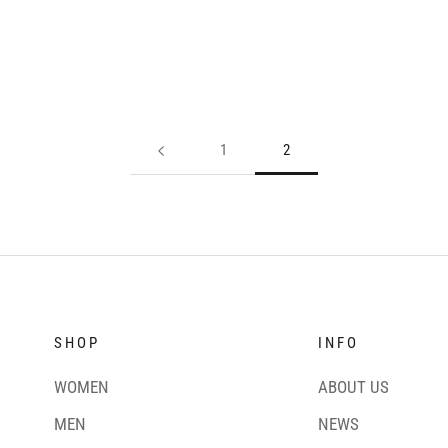
1
2
SHOP
INFO
WOMEN
ABOUT US
MEN
NEWS