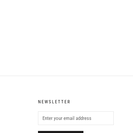
NEWSLETTER