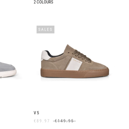
2
COLOURS
SALES
V5
€89.97
€149.95