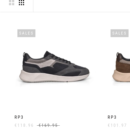
SALES
SALES
RP3
RP3
€118.96
€169.95
€101.97