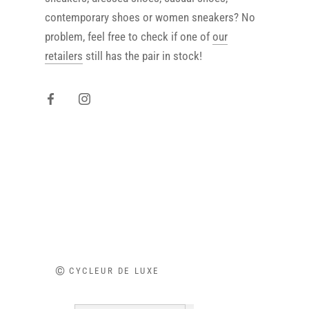
contemporary shoes or women sneakers? No
problem, feel free to check if one of
our
retailers
still has the pair in stock!
©
CYCLEUR DE LUXE