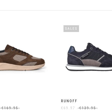
SALES
RUNOFF
€169.95
€69.97
€139.95