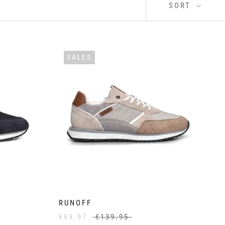
SORT
SALES
RUNOFF
€69.97
€139.95