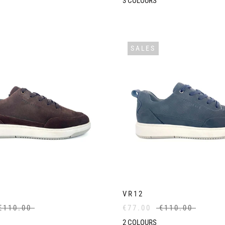
3
COLOURS
SALES
VR12
€110.00
€77.00
€110.00
2
COLOURS