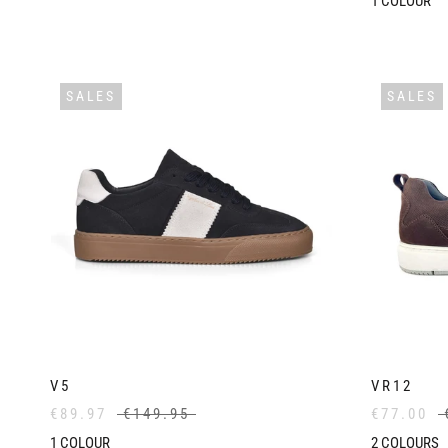
1
COLOUR
SALES
SALES
V5
VR12
€89.97
€149.95
€77.00
1
COLOUR
2
COLOURS