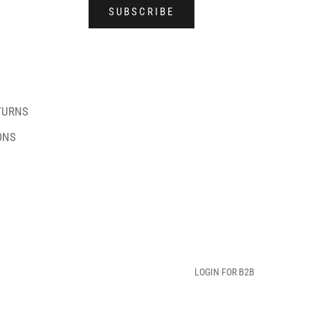
SUBSCRIBE
TURNS
ONS
LOGIN FOR B2B