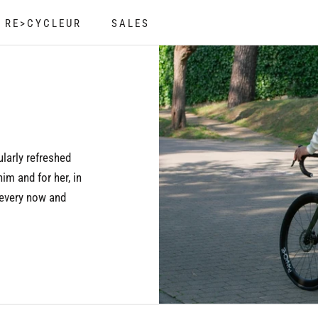
RE>CYCLEUR
SALES
RE>CYCLEUR
SALES
ularly refreshed
him and for her, in
 every now and