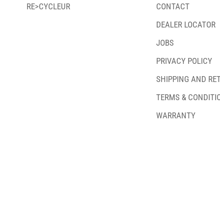
RE>CYCLEUR
CONTACT
DEALER LOCATOR
JOBS
PRIVACY POLICY
SHIPPING AND RE
TERMS & CONDITI
WARRANTY